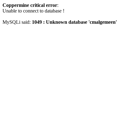
Coppermine critical error
:
Unable to connect to database !
MySQLi said:
1049 : Unknown database 'cmalgemeen'