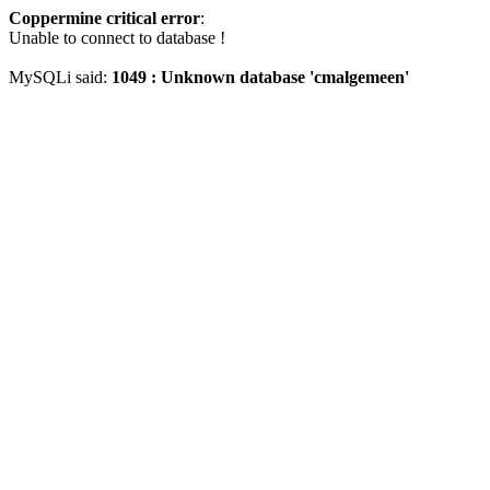
Coppermine critical error
:
Unable to connect to database !
MySQLi said:
1049 : Unknown database 'cmalgemeen'