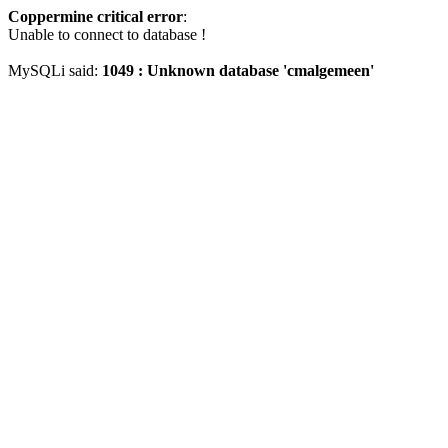
Coppermine critical error
:
Unable to connect to database !
MySQLi said:
1049 : Unknown database 'cmalgemeen'