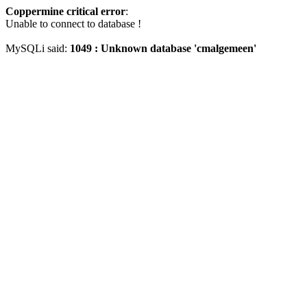
Coppermine critical error
:
Unable to connect to database !
MySQLi said:
1049 : Unknown database 'cmalgemeen'