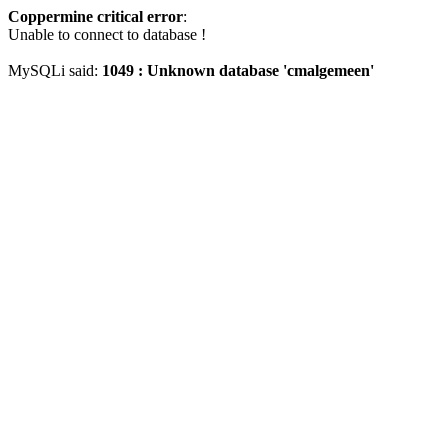
Coppermine critical error
:
Unable to connect to database !
MySQLi said:
1049 : Unknown database 'cmalgemeen'