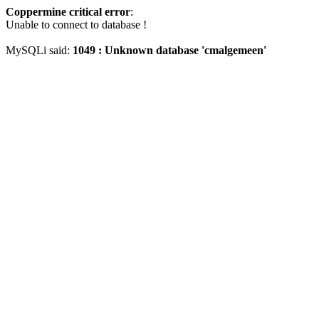
Coppermine critical error
:
Unable to connect to database !
MySQLi said:
1049 : Unknown database 'cmalgemeen'